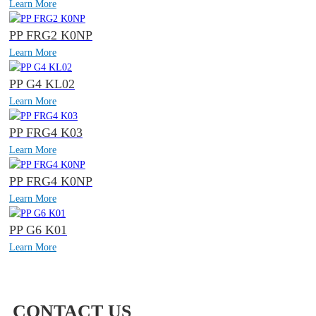
Learn More
PP FRG2 K0NP
Learn More
PP G4 KL02
Learn More
PP FRG4 K03
Learn More
PP FRG4 K0NP
Learn More
PP G6 K01
Learn More
CONTACT US