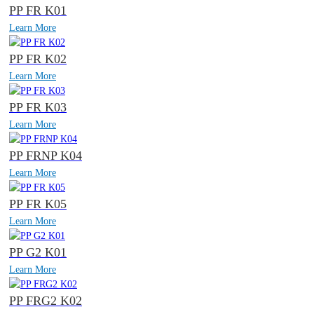
PP FR K01
Learn More
PP FR K02
Learn More
PP FR K03
Learn More
PP FRNP K04
Learn More
PP FR K05
Learn More
PP G2 K01
Learn More
PP FRG2 K02