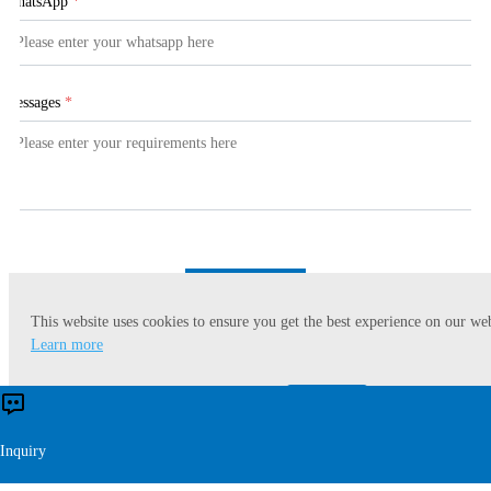
WhatsApp
*
Messages
*
Submit
This website uses cookies to ensure you get the best experience on our web
Learn more
Accept
Reject
Inquiry