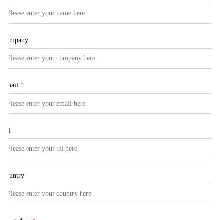
Company
Email
*
Tel
Country