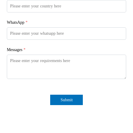
WhatsApp
*
Messages
*
Submit