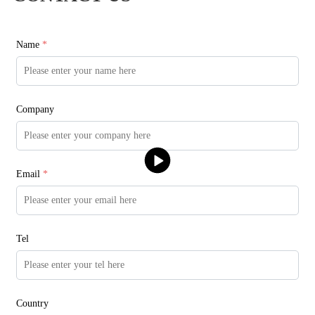
Name
*
Company
Email
*
Tel
Country