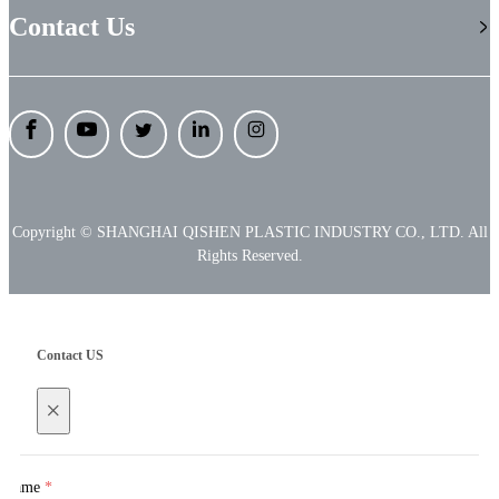
Contact Us
Copyright © SHANGHAI QISHEN PLASTIC INDUSTRY CO., LTD. All
Rights Reserved.
Contact US
×
Name
*