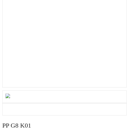
PP G8 K01