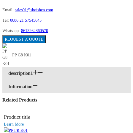
Email:
sales01@shqishen.com
Tel:
0086 21 57545645
Whatsapp:
8613262860570
REQUEST A QUOTE
PP G8 K01
description1
Information
Related Products
Product title
Learn More