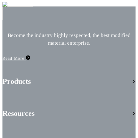
Become the industry highly respected, the best modified
material enterprise.
Read More
Products
Resources