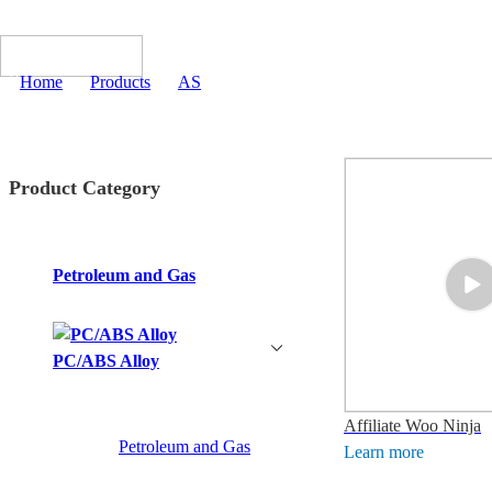
Home
>
Products
>
AS
Product Category
Petroleum and Gas
PC/ABS Alloy
Affiliate Woo Ninja
Petroleum and Gas
Learn more