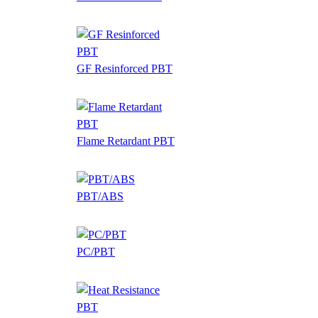
GF Resinforced PBT
Flame Retardant PBT
PBT/ABS
PC/PBT