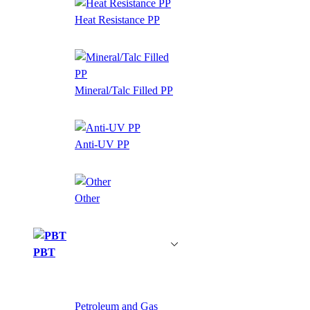
Heat Resistance PP
Mineral/Talc Filled PP
Anti-UV PP
Other
PBT
Petroleum and Gas