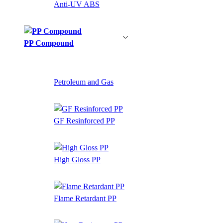
Anti-UV ABS
PP Compound
Petroleum and Gas
GF Resinforced PP
High Gloss PP
Flame Retardant PP