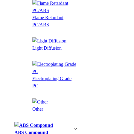
Flame Retardant
PC/ABS
Light Diffusion
Electroplating Grade
PC
Other
ABS Compound