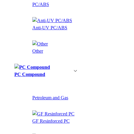
PC/ABS
Anti-UV PC/ABS
Other
PC Compound
Petroleum and Gas
GF Resinforced PC