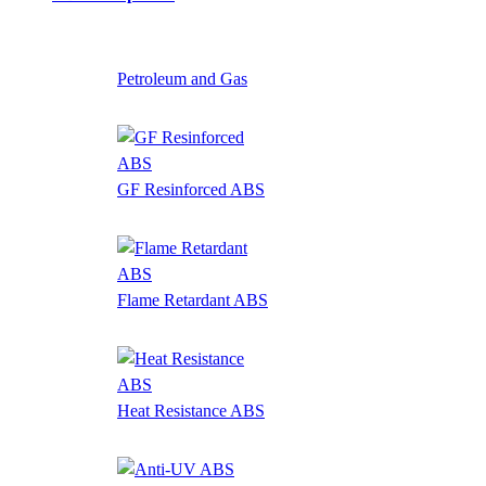
Petroleum and Gas
GF Resinforced ABS
Flame Retardant ABS
Heat Resistance ABS