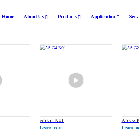
Home
About Us
Products
Application
Serv
AS G4 K01
AS G2 
Learn more
Learn m