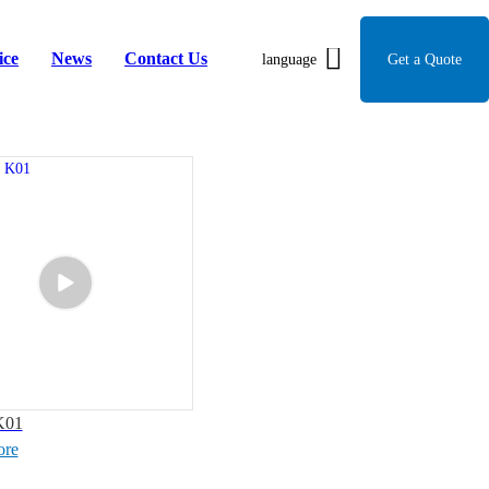
ice
News
Contact Us
language
Get a Quote
K01
ore