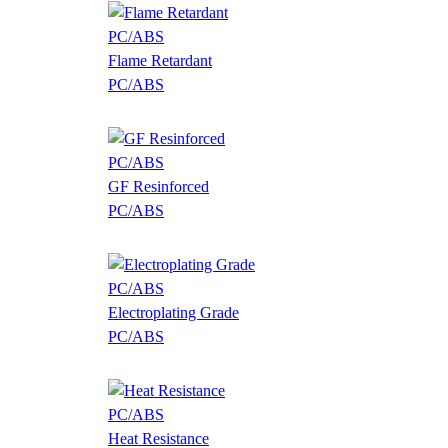
Flame Retardant
PC/ABS
GF Resinforced
PC/ABS
Electroplating Grade
PC/ABS
Heat Resistance