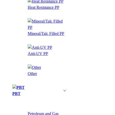
Heat Resistance PP
Mineral/Talc Filled PP
Anti-UV PP
Other
PBT
Petroleum and Gas