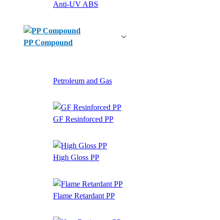
Anti-UV ABS
PP Compound
Petroleum and Gas
GF Resinforced PP
High Gloss PP
Flame Retardant PP