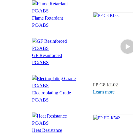
Flame Retardant
PC/ABS
GF Resinforced
PC/ABS
PP G8 KL02
Learn more
Electroplating Grade
PC/ABS
Heat Resistance