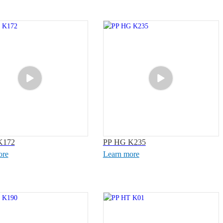
K172
PP HG K235
ore
Learn more