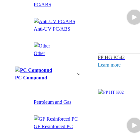
PC/ABS
Anti-UV PC/ABS
Other
PP HG K542
Learn more
PC Compound
Petroleum and Gas
GF Resinforced PC