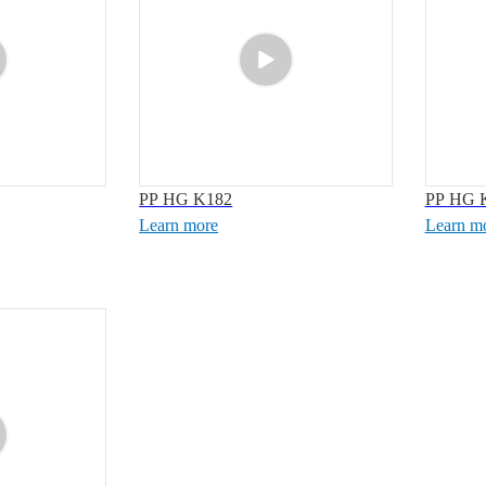
PP HG K182
PP HG 
Learn more
Learn m