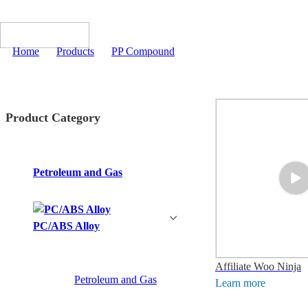
Home
>
Products
>
PP Compound
Product Category
Petroleum and Gas
PC/ABS Alloy
Affiliate Woo Ninja
Petroleum and Gas
Learn more