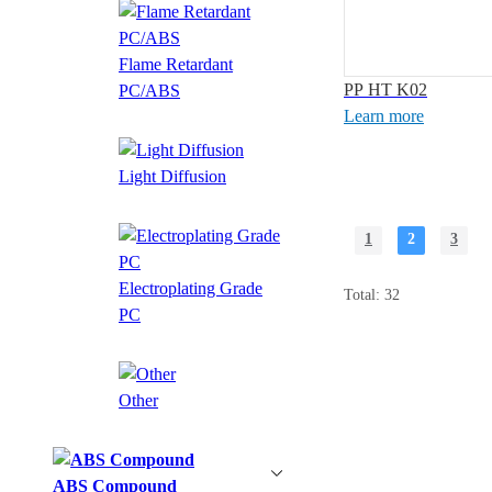
Flame Retardant
PP HT K02
PC/ABS
Learn more
Light Diffusion
1
2
3
Electroplating Grade
Total: 32
PC
Other
ABS Compound