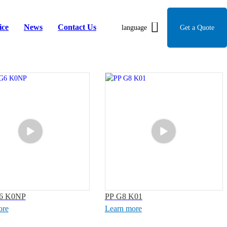
ice
News
Contact Us
language
Get a Quote
6 K0NP
PP G8 K01
ore
Learn more