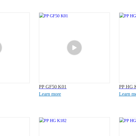
PP GF50 K01
PP HG 
Learn more
Learn m