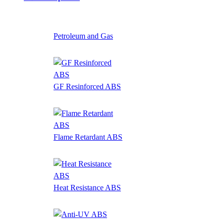
Petroleum and Gas
GF Resinforced ABS
Flame Retardant ABS
Heat Resistance ABS