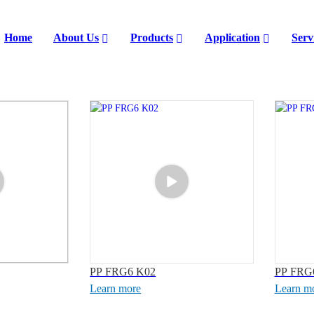
Home
About Us
Products
Application
Serv
PP FRG6 K02
PP FRG
Learn more
Learn m