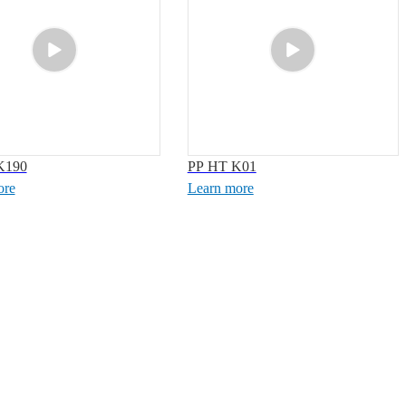
K190
PP HT K01
ore
Learn more