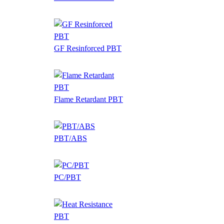
GF Resinforced PBT
Flame Retardant PBT
PBT/ABS
PC/PBT